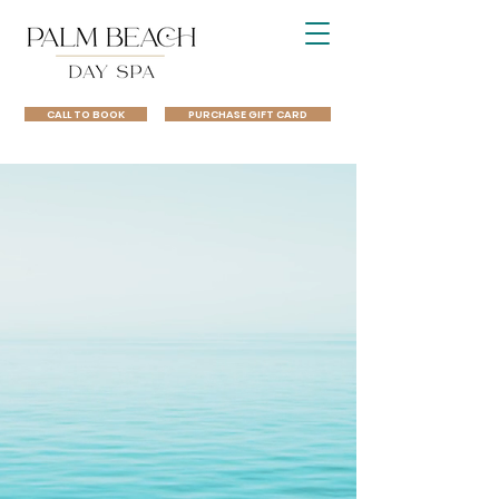
CALL TO BOOK
PURCHASE GIFT CARD