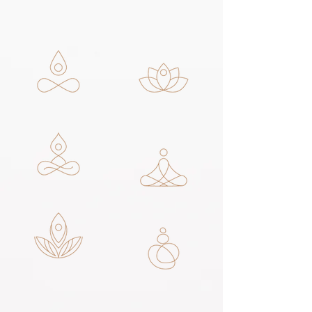
THERAPIES +
SERVICES
FACIAL THERAPY
FACIAL PEEL
THERAPY
NAIL SERVICES
OTHER SERVICES
MASSAGE THERAPY
CRYOTHERAPY