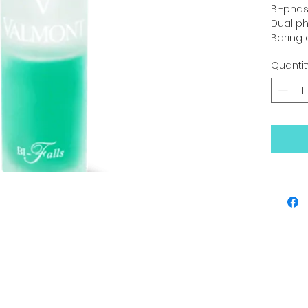
Bi-pha
Dual p
Baring a
makeup
Quantit
and effi