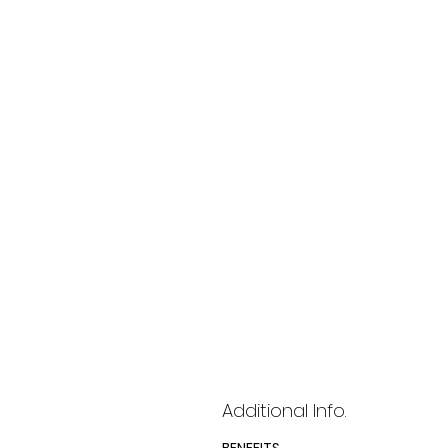
Additional Info.