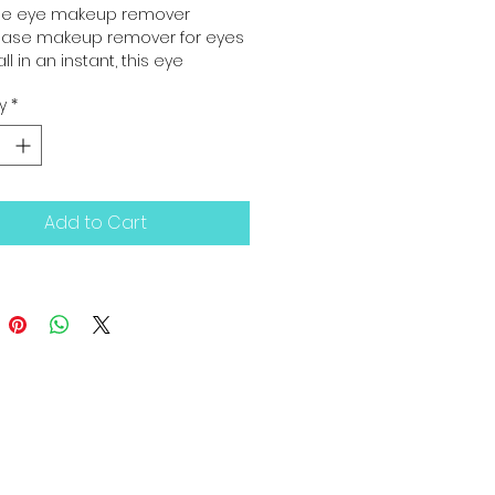
se eye makeup remover
hase makeup remover for eyes
ll in an instant, this eye 
 remover combines delight 
y
*
ciency. No greasy film.
Add to Cart