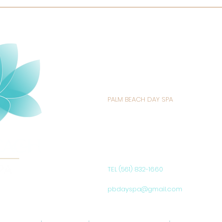
PALM BEACH DAY SPA
235 SUNRISE AVENUE
PALM BEACH, FL 33480
UNITED STATES
TEL (561) 832-1660
pbdayspa@gmail.com