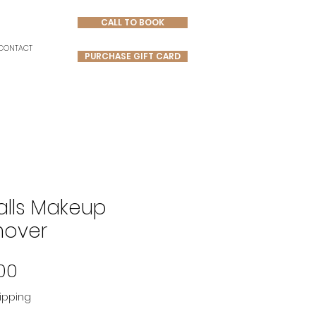
CALL TO BOOK
CONTACT
PURCHASE GIFT CARD
Falls Makeup
over
Price
00
ipping