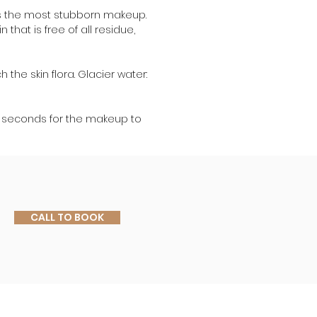
es the most stubborn makeup. 
that is free of all residue, 
 the skin flora. Glacier water: 
w seconds for the makeup to 
CALL TO BOOK