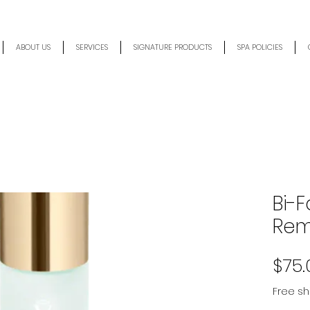
ABOUT US
SERVICES
SIGNATURE PRODUCTS
SPA POLICIES
Bi-
Rem
$75.
Free sh