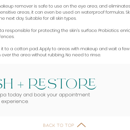
makeup remover is safe to use on the eye area, and eliminat
nsitive areas, it can even be used on waterproof formulas. Skin 
 next day. Suitable for all skin types.
a responsible for protecting the skin’s surface. Probiotics: enrich
fences.
y it to a cotton pad. Apply to areas with makeup and wait a fe
n over the area without rubbing. No need to rinse.
H + RESTORE
Spa today and book your appointment
g experience.
BACK TO TOP