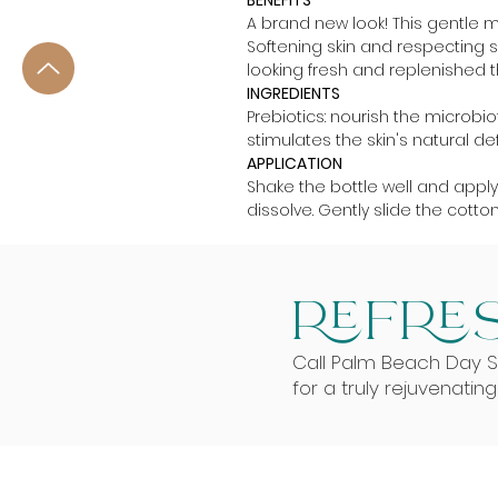
BENEFITS
A brand new look! This gentle 
Softening skin and respecting se
looking fresh and replenished the
INGREDIENTS
Prebiotics: nourish the microbiot
stimulates the skin's natural de
APPLICATION
Shake the bottle well and appl
dissolve. Gently slide the cotto
REFRES
Call Palm Beach Day 
for a truly rejuvenatin