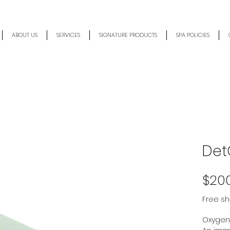
ABOUT US
SERVICES
SIGNATURE PRODUCTS
SPA POLICIES
Det
$20
Free sh
Oxygen