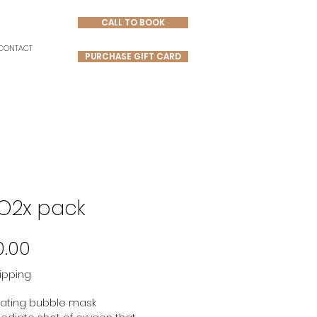
CALL TO BOOK
CONTACT
PURCHASE GIFT CARD
O2x pack
Price
0.00
ipping
ating bubble mask