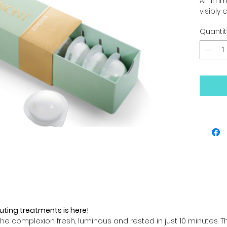
An imme
visibly c
Quantit
uting treatments is here!
he complexion fresh, luminous and rested in just 10 minutes. T