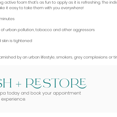
 active foam that’s as fun to apply as it is refreshing. The ind
ke it easy to take them with you everywhere!
0 minutes
kin of urban pollution, tobacco and other aggressors
skin is tightened
 tarnished by an urban lifestyle, smokers, grey complexions or ti
H + RESTORE
Spa today and book your appointment
g experience.