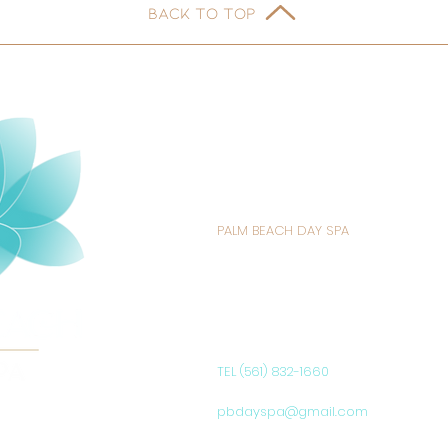
BACK TO TOP
PALM BEACH DAY SPA
235 SUNRISE AVENUE
PALM BEACH, FL 33480
UNITED STATES
TEL (561) 832-1660
pbdayspa@gmail.com