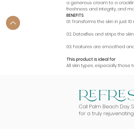
a generous cream to a crackling
freshness and integrity, and ma
BENEFITS
01. Transforms the skin in just 1
02. Detoxifies and strips the s
03. Features are smoothed and 
This product is ideal for
All skin types, especially those
REFRES
Call Palm Beach Day 
for a truly rejuvenatin