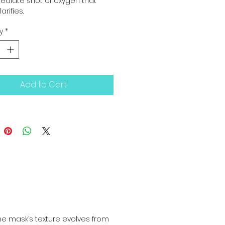
diate shot of oxygen that 
larifies.
y
*
Add to Cart
he mask’s texture evolves from 