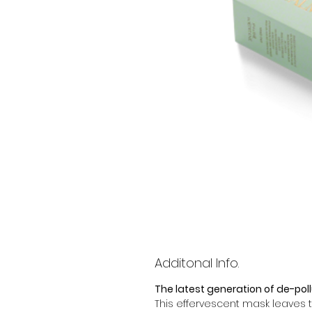
Additonal Info.
The latest generation of de-poll
This effervescent mask leaves t