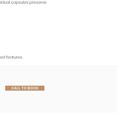
ividual capsules preserve 
red features.
CALL TO BOOK