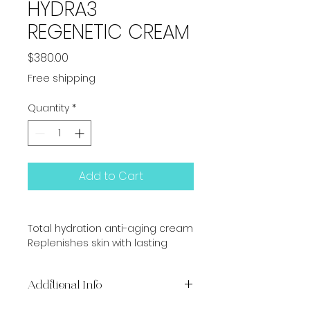
HYDRA3
REGENETIC CREAM
Price
$380.00
Free shipping
Quantity
*
Add to Cart
Total hydration anti-aging cream
Replenishes skin with lasting 
hydration
Additional Info