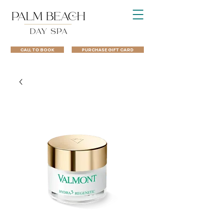
CALL TO BOOK
PURCHASE GIFT CARD