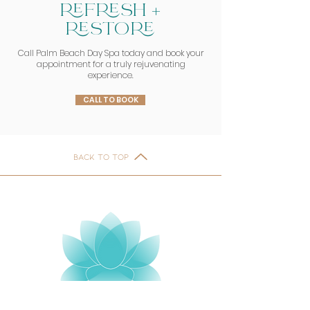
REFRESH +
RESTORE
Call Palm Beach Day Spa today and book your
appointment for a truly rejuvenating
experience.
CALL TO BOOK
BACK TO TOP