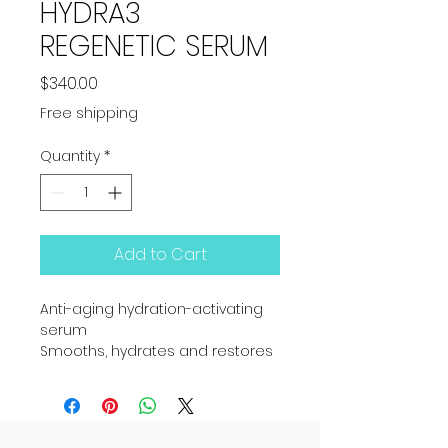
HYDRA3
REGENETIC SERUM
Price
$340.00
Free shipping
Quantity
*
Add to Cart
Anti-aging hydration-activating 
serum
Smooths, hydrates and restores 
youth
A bona fide hydration corrector, 
this serum teaches the skin to 
rehydrate naturally.