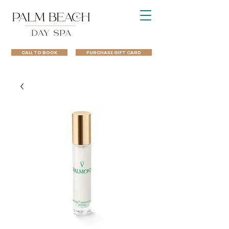
CALL TO BOOK
PURCHASE GIFT CARD