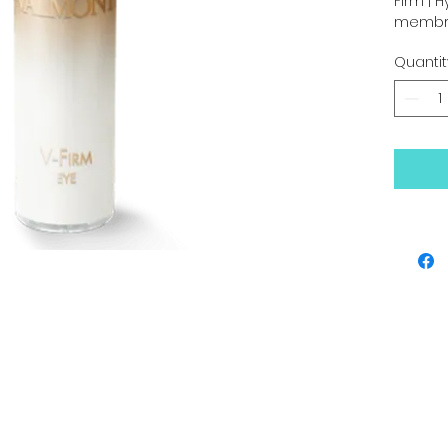
Firm | H
membra
”honey-
Quantit