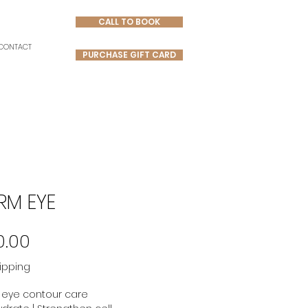
CALL TO BOOK
CONTACT
PURCHASE GIFT CARD
RM EYE
Price
0.00
ipping
 eye contour care