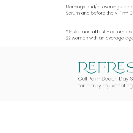
Mornings and/or evenings, apply
Serum and before the V-Firm 
* Instrumental test – cutometric
22 women with an average age 
REFRES
Call Palm Beach Day 
for a truly rejuvenatin