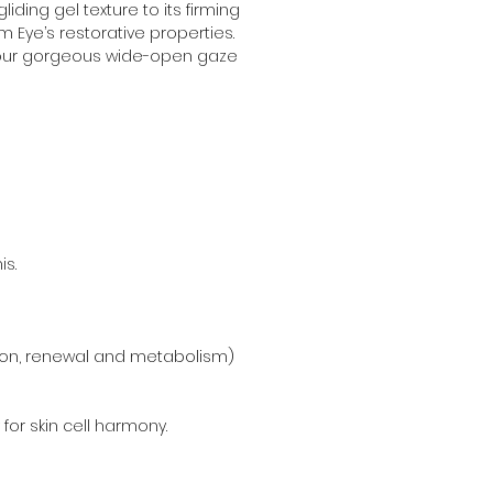
ding gel texture to its firming 
m Eye’s restorative properties. 
 your gorgeous wide-open gaze 
is.
ation, renewal and metabolism) 
or skin cell harmony.