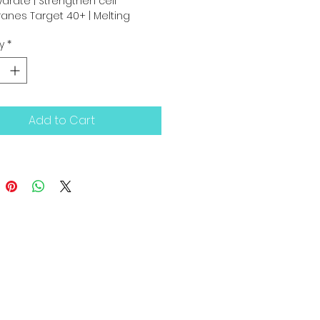
ydrate | Strengthen cell 
nes Target 40+ | Melting 
gel” texture
y
*
Add to Cart