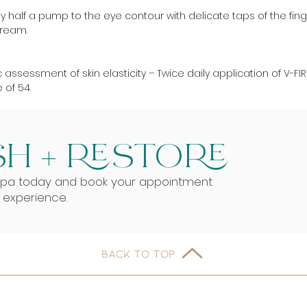
 half a pump to the eye contour with delicate taps of the finge
Cream.
 assessment of skin elasticity – Twice daily application of V-FI
of 54.
H + RESTORE
Spa today and book your appointment
g experience.
BACK TO TOP