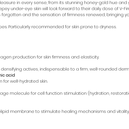
leasure in every sense, from its stunning honey-gold hue and gli
epey under-eye skin will look forward to their daily dose of V-Fir
is forgotten and the sensation of firmness renewed, bringing
types. Particularly recommended for skin prone to dryness.
agen production for skin firmness and elasticity.
 densifying actives, indispensable to a firm, well-rounded derm
ic acid
m for well-hydrated skin.
-age molecule for cell function stimulation (hydration, restor
ipid membrane to stimulate healing mechanisms and vitality f