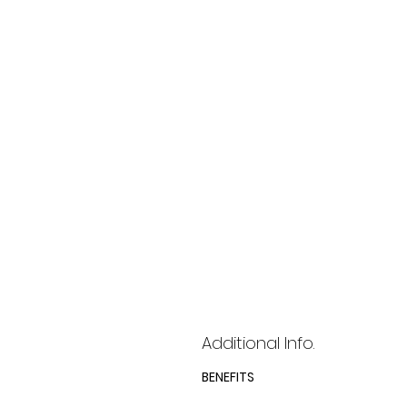
Additional Info.
BENEFITS