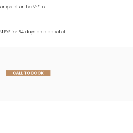
rtips after the V-Fim 
RM EYE for 84 days on a panel of 
CALL TO BOOK