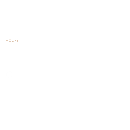
HOURS
MONDAY –
SATURDAY 9:00am -
6:00pm
CONTACT