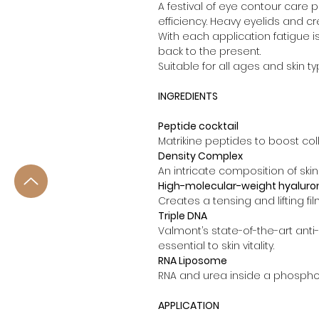
A festival of eye contour care p
efficiency. Heavy eyelids and cr
With each application fatigue 
back to the present.
Suitable for all ages and skin 
INGREDIENTS
Peptide cocktail
Matrikine peptides to boost coll
Density Complex
An intricate composition of skin
High-molecular-weight hyaluron
Creates a tensing and lifting fil
Triple DNA
Valmont’s state-of-the-art anti
essential to skin vitality.
RNA Liposome
RNA and urea inside a phosphol
APPLICATION