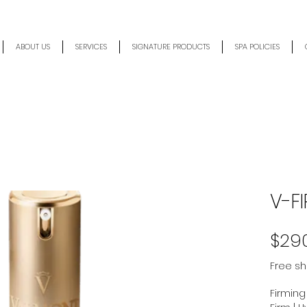
ABOUT US
SERVICES
SIGNATURE PRODUCTS
SPA POLICIES
V-FI
$29
Free sh
Firming