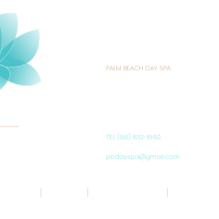
PALM BEACH DAY SPA
235 SUNRISE AVENUE
PALM BEACH, FL 33480
UNITED STATES
TEL (561) 832-1660
pbdayspa@gmail.com
ABOUT US
SERVICES
SIGNATURE PRODUCTS
SPA POLICIES