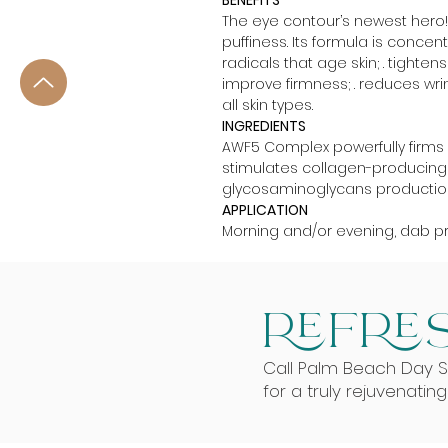
BENEFITS
The eye contour’s newest hero! T
puffiness. Its formula is concent
radicals that age skin; . tighte
improve firmness; . reduces wrink
all skin types.
INGREDIENTS
AWF5 Complex powerfully firms an
stimulates collagen-producing f
glycosaminoglycans production; .
APPLICATION
Morning and/or evening, dab p
REFRES
Call Palm Beach Day 
for a truly rejuvenatin