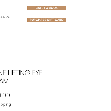
CALL TO BOOK
CONTACT
PURCHASE GIFT CARD
NE LIFTING EYE
AM
Price
0.00
ipping