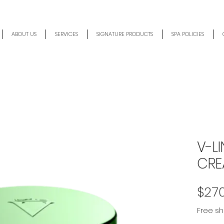
ABOUT US
SERVICES
SIGNATURE PRODUCTS
SPA POLICIES
V-LI
CRE
$27
Free sh