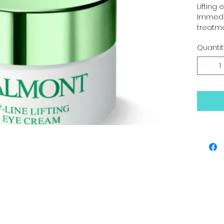
Lifting
Immedia
treatm
$270.00
Quantit