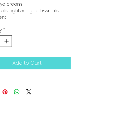
 eye cream
te tightening, anti-wrinkle 
ent
y
*
Add to Cart