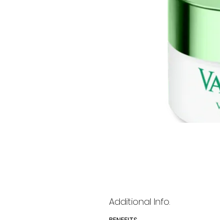
Additional Info.