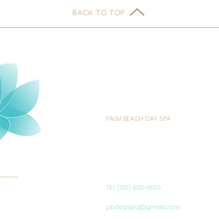
BACK TO TOP
PALM BEACH DAY SPA
235 SUNRISE AVENUE
PALM BEACH, FL 33480
UNITED STATES
TEL (561) 832-1660
pbdayspa@gmail.com