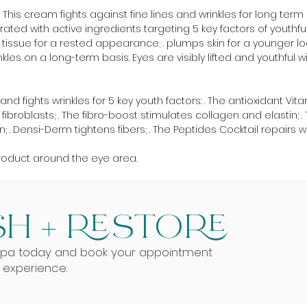
his cream fights against fine lines and wrinkles for long term e
rated with active ingredients targeting 5 key factors of youthful 
ns tissue for a rested appearance; . plumps skin for a younger lo
les on a long-term basis. Eyes are visibly lifted and youthful wi
d fights wrinkles for 5 key youth factors: . The antioxidant Vit
ibroblasts; . The fibro-boost stimulates collagen and elastin
 Densi-Derm tightens fibers; . The Peptides Cocktail repairs wr
roduct around the eye area.
H + RESTORE
Spa today and book your appointment
g experience.