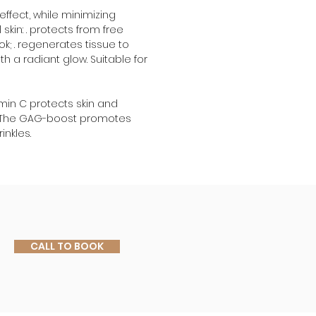
ffect, while minimizing 
skin: . protects from free 
ok; . regenerates tissue to 
th a radiant glow. Suitable for 
amin C protects skin and 
; . The GAG-boost promotes 
inkles.
CALL TO BOOK