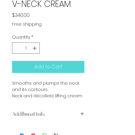
V-NECK CREAM
Price
$340.00
Free shipping
Quantity
*
Add to Cart
Smooths and plumps the neck 
and its contours
Neck and décolleté lifting cream
Additional Info.
BENEFITS
Five technologies combine for 3-