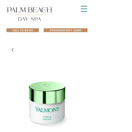
CALL TO BOOK
PURCHASE GIFT CARD